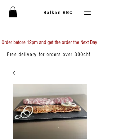
Balkan BBQ
Order before 12pm and get the order the Next Day
Free delivery for orders over 300chf