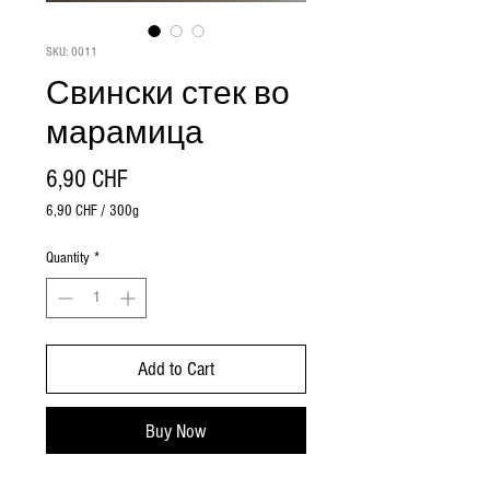
SKU: 0011
Свински стек во
марамица
Price
6,90 CHF
6,90 CHF
/
300g
6,90 CHF
per
Quantity
*
300
Grams
Add to Cart
Buy Now