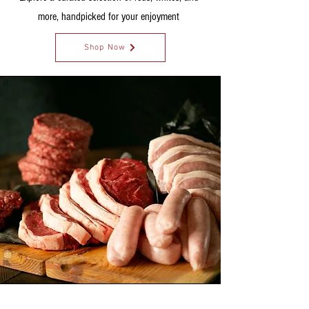
more, handpicked for your enjoyment
Shop Now