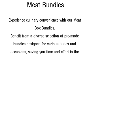
Meat Bundles
Experience culinary convenience with our Meat
Box Bundles.
Benefit from a diverse selection of pre-made
bundles designed for various tastes and
occasions, saving you time and effort in the
kitchen.
Shop Now