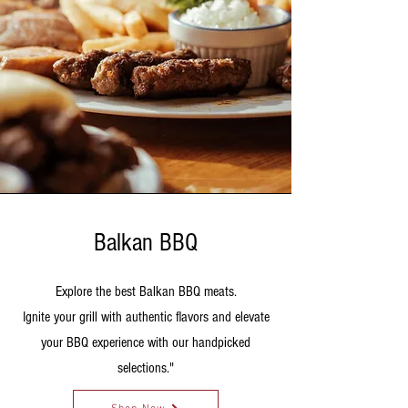
Balkan BBQ
Explore the best Balkan BBQ meats.
Ignite your grill with authentic flavors and elevate
your BBQ experience with our handpicked
selections."