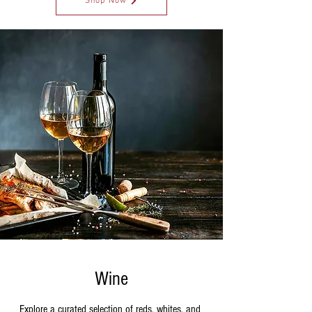
Shop Now
Wine
Explore a curated selection of reds, whites, and