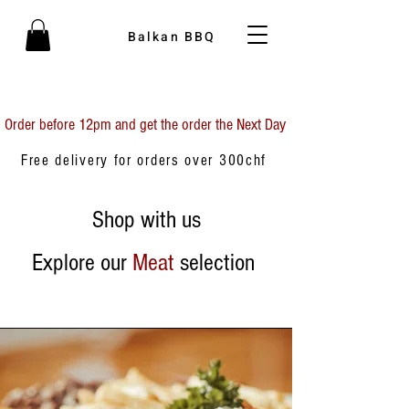
Balkan BBQ
Order before 12pm and get the order the Next Day
Free delivery for orders over 300chf
Shop with us
Explore our
Meat
selection